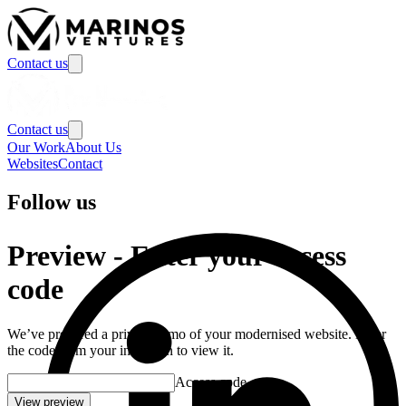
Contact us
Contact us
Our Work
About Us
Websites
Contact
Follow us
Preview
-
Enter your access
code
We’ve prepared a private demo of your modernised website. Enter
the code from your invitation to view it.
Access code
View preview