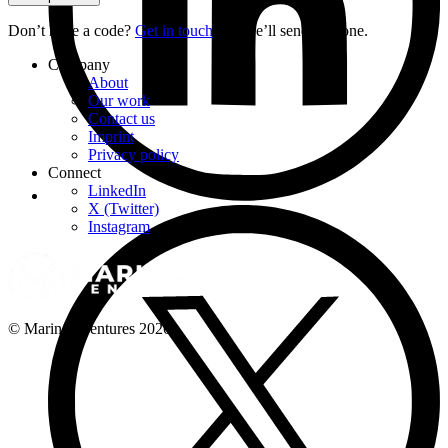
Don’t have a code?
Get in touch
and we’ll send you one.
Company
About
Our work
Contact us
Imprint
Privacy policy
Connect
LinkedIn
X (Twitter)
Instagram
© Marinos Ventures
2026